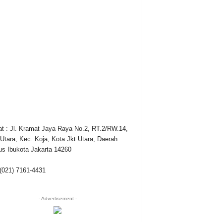
t : Jl. Kramat Jaya Raya No.2, RT.2/RW.14,
Utara, Kec. Koja, Kota Jkt Utara, Daerah
s Ibukota Jakarta 14260
 (021) 7161-4431
- Advertisement -