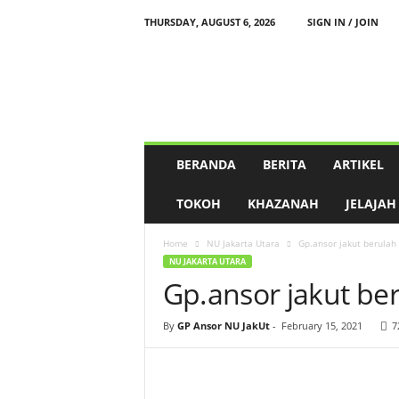
THURSDAY, AUGUST 6, 2026
SIGN IN / JOIN
P
e
n
g
u
r
u
BERANDA
BERITA
ARTIKEL
s
C
TOKOH
KHAZANAH
JELAJAH
a
b
Home
NU Jakarta Utara
Gp.ansor jakut berulah
a
NU JAKARTA UTARA
n
Gp.ansor jakut be
g
N
a
By
GP Ansor NU JakUt
-
February 15, 2021
7
h
d
l
a