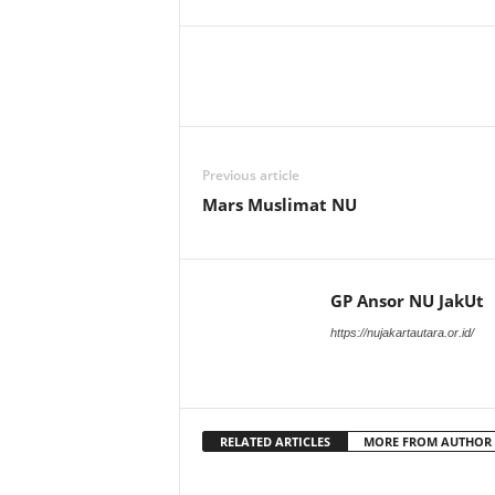
U
t
a
r
a
Previous article
Mars Muslimat NU
GP Ansor NU JakUt
https://nujakartautara.or.id/
RELATED ARTICLES
MORE FROM AUTHOR