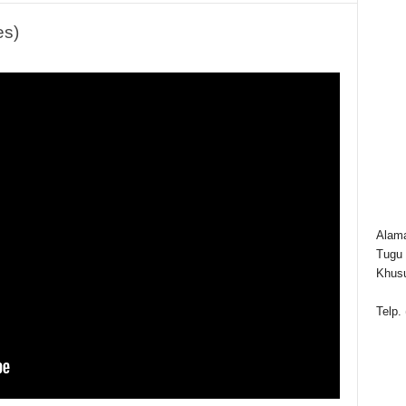
es)
Alama
Tugu 
Khusu
Telp.