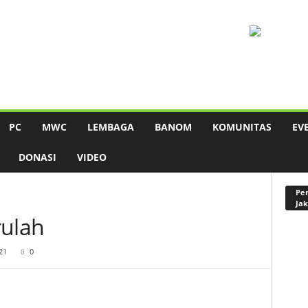
PC
MWC
LEMBAGA
BANOM
KOMUNITAS
EV
DONASI
VIDEO
Pen
Jak
rulah
21
0