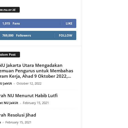
.nu.or.id
1,015
Fans
LIKE
769,000
Followers
FOLLOW
ndom Post
NU Jakarta Utara Mengadakan
temuan Pengurus untuk Membahas
ram Kerja, Ahad 9 Oktober 2022,...
U JakUt
-
October 12, 2022
rah NU Menurut Habib Lutfi
at NU JakUt
-
February 15, 2021
rah Resolusi Jihad
n
-
February 15, 2021