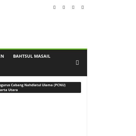
EN
BAHTSUL MASAIL
gurus Cabang Nahdlatul Ulama (PCNU)
arta Utara