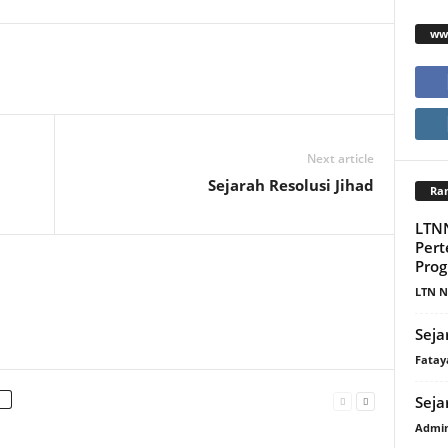
www
Next article
Sejarah Resolusi Jihad
Ra
LTN
Per
Prog
LTN N
Seja
Fatay
Seja
Admi