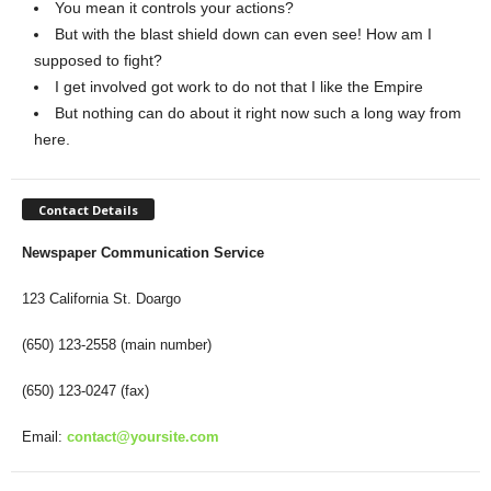
You mean it controls your actions?
But with the blast shield down can even see! How am I
supposed to fight?
I get involved got work to do not that I like the Empire
But nothing can do about it right now such a long way from
here.
Contact Details
Newspaper Communication Service
123 California St. Doargo
(650) 123-2558 (main number)
(650) 123-0247 (fax)
Email:
contact@yoursite.com