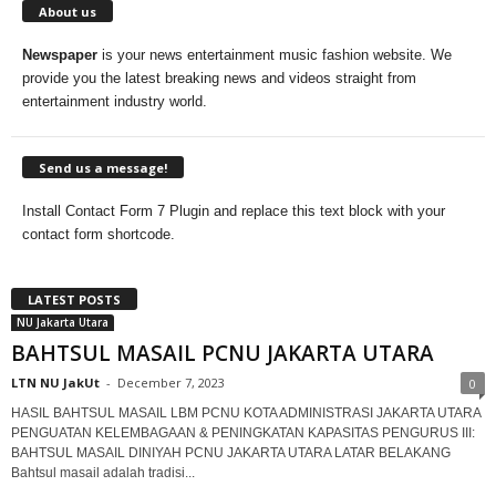
About us
Newspaper
is your news entertainment music fashion website. We
provide you the latest breaking news and videos straight from
entertainment industry world.
Send us a message!
Install Contact Form 7 Plugin and replace this text block with your
contact form shortcode.
LATEST POSTS
NU Jakarta Utara
BAHTSUL MASAIL PCNU JAKARTA UTARA
LTN NU JakUt
-
December 7, 2023
0
HASIL BAHTSUL MASAIL LBM PCNU KOTA ADMINISTRASI JAKARTA UTARA
PENGUATAN KELEMBAGAAN & PENINGKATAN KAPASITAS PENGURUS III:
BAHTSUL MASAIL DINIYAH PCNU JAKARTA UTARA LATAR BELAKANG
Bahtsul masail adalah tradisi...